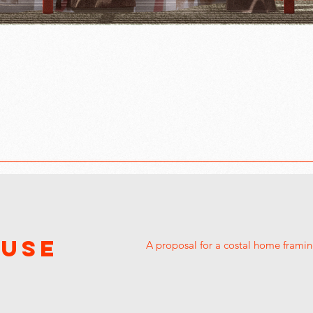
OUSE
A proposal for a costal home framin