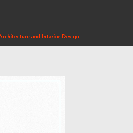
Architecture and Interior Design