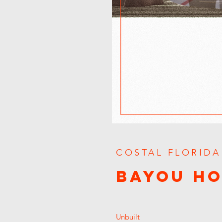
COSTAL FLORIDA
BAYOU H
Unbuilt