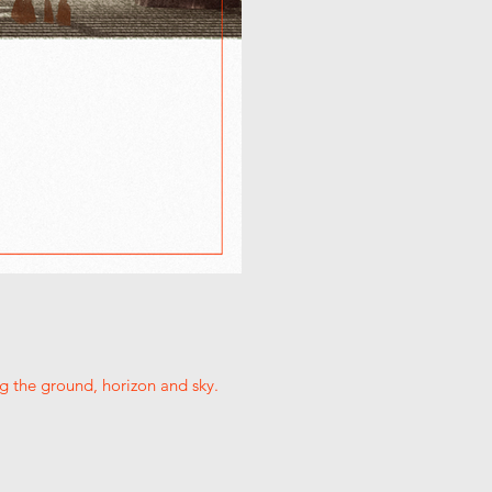
g the ground, horizon and sky.